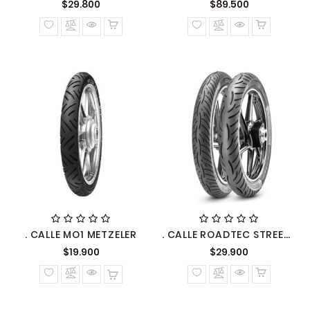
Precio
Precio
$29.800
$89.500
normal
normal
. CALLE MO1 METZELER
. CALLE ROADTEC STREET METZELER
Precio
Precio
$19.900
$29.900
normal
normal