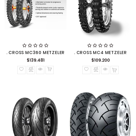
. CROSS MC360 METZELER
. CROSS MC4 METZELER
Precio
Precio
$139.481
$109.200
normal
normal