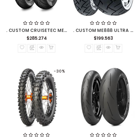
. CUSTOM CRUISETEC METZELER
. CUSTOM ME888 ULTRA METZELER
Precio
Precio
$285.274
$199.563
normal
normal
-30%