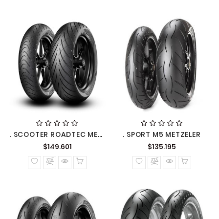
. SCOOTER ROADTEC METZELER
. SPORT M5 METZELER
Precio
Precio
$149.601
$135.195
normal
normal