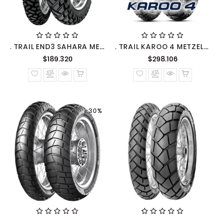
. TRAIL END3 SAHARA METZELER
. TRAIL KAROO 4 METZELER
Precio
Precio
$189.320
$298.106
normal
normal
-30%