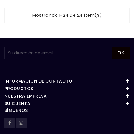
Mostrando 1-24 De 24 Ítem(s)
INFORMACIÓN DE CONTACTO
PRODUCTOS
NUESTRA EMPRESA
SU CUENTA
SÍGUENOS