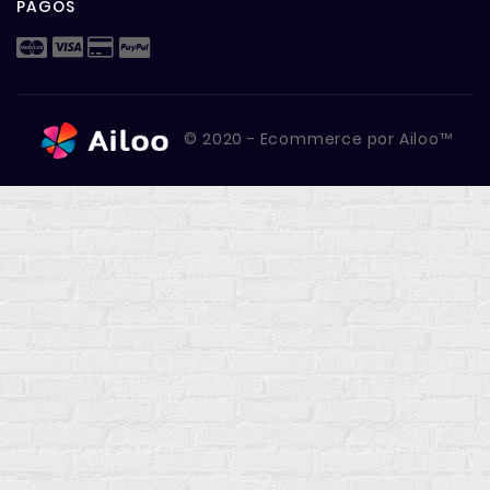
PAGOS
© 2020 - Ecommerce por Ailoo™