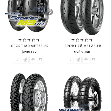
. SPORT M9 METZELER
. SPORT Z8 METZELER
Precio
Precio
$299.177
$236.960
normal
normal