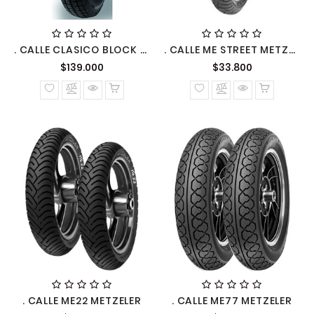
. CALLE CLASICO BLOCK METZELER
. CALLE ME STREET METZELER
Precio
Precio
$139.000
$33.800
normal
normal
. CALLE ME22 METZELER
. CALLE ME77 METZELER