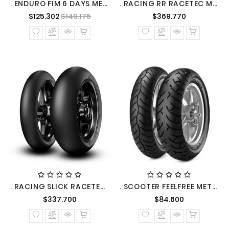
. ENDURO FIM 6 DAYS METZELER
. RACING RR RACETEC METZELER
Precio
Precio
Precio
$125.302
$149.175
$369.770
normal
normal
. RACING SLICK RACETEC RR METZELER
. SCOOTER FEELFREE METZELER
Precio
Precio
$337.700
$84.600
normal
normal