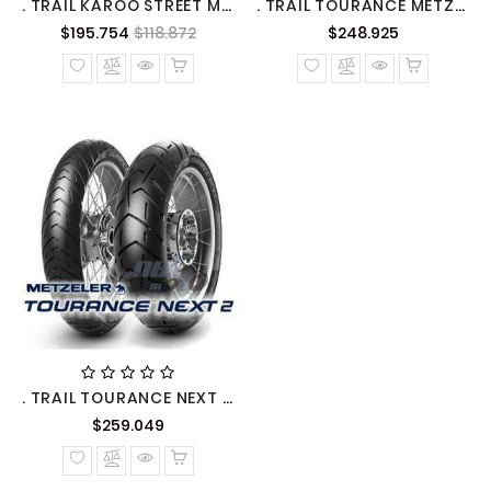
. TRAIL KAROO STREET METZELER
. TRAIL TOURANCE METZELER
Precio
Precio
Precio
$195.754
$118.872
$248.925
normal
normal
. TRAIL TOURANCE NEXT 2 METZELER
Precio
$259.049
normal