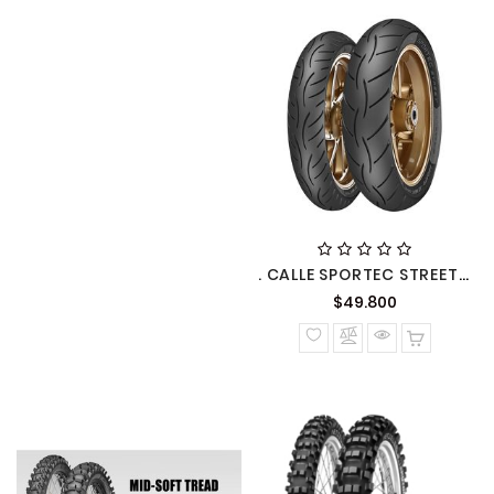
. CALLE SPORTEC STREET METZELER
Precio
$49.800
normal